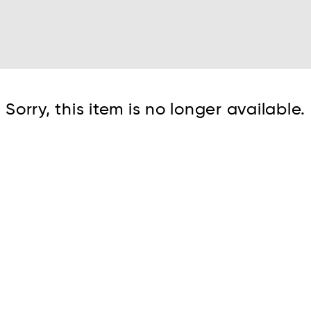
Cont
Sorry, this item is no longer available.
No sho