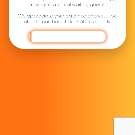
may be in a virtual waiting queue.
We appreciate your patience and you’ll be
able to purchase tickets/items shortly.